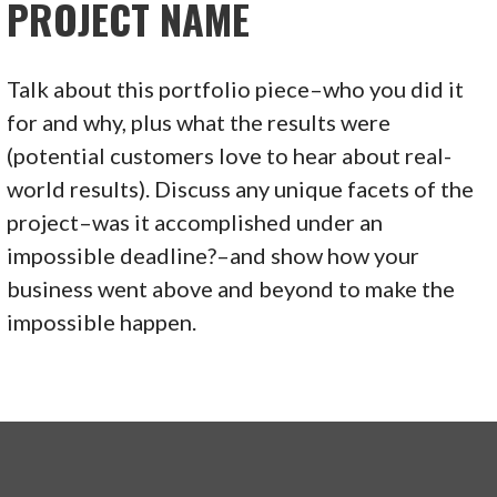
PROJECT NAME
Talk about this portfolio piece–who you did it
for and why, plus what the results were
(potential customers love to hear about real-
world results). Discuss any unique facets of the
project–was it accomplished under an
impossible deadline?–and show how your
business went above and beyond to make the
impossible happen.