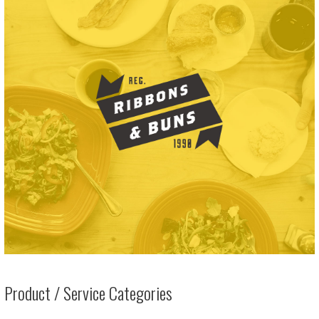
Product / Service Categories