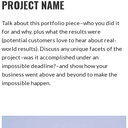
PROJECT NAME
Talk about this portfolio piece–who you did it
for and why, plus what the results were
(potential customers love to hear about real-
world results). Discuss any unique facets of the
project–was it accomplished under an
impossible deadline?–and show how your
business went above and beyond to make the
impossible happen.