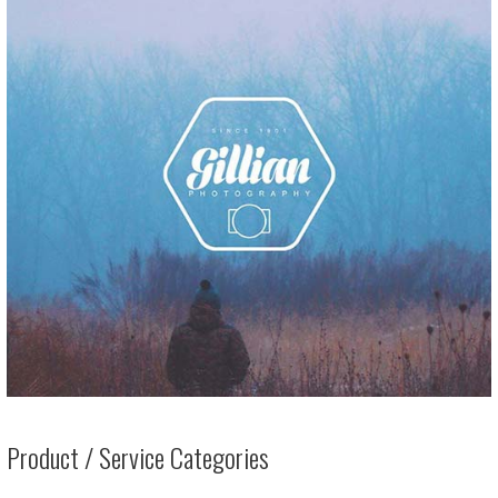
Product / Service Categories